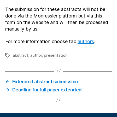
The submission for these abstracts will not be
done via the Monressier platform but via this
form on the website and will then be processed
manually by us.
For more information choose tab
authors
.
abstract
,
author
,
presentation
Tags
←
Extended abstract submission
→
Deadline for full paper extended