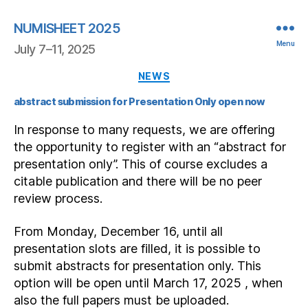
NUMISHEET 2025
Menu
July 7–11, 2025
Categories
NEWS
abstract submission for Presentation Only open now
In response to many requests, we are offering
the opportunity to register with an “abstract for
presentation only”. This of course excludes a
citable publication and there will be no peer
review process.
From Monday, December 16, until all
presentation slots are filled, it is possible to
submit abstracts for presentation only. This
option will be open until March 17, 2025 , when
also the full papers must be uploaded.