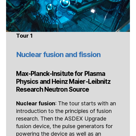
Tour 1
Nuclear fusion and fission
Max-Planck-Insitute for Plasma
Physics and Heinz Maier-Leibnitz
Research Neutron Source
Nuclear fusion
: The tour starts with an
introduction to the principles of fusion
research. Then the ASDEX Upgrade
fusion device, the pulse generators for
powering the device as well as an