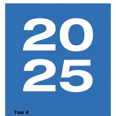
Tour 4