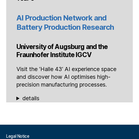
AI Production Network and
Battery Production Research
University of Augsburg and the
Fraunhofer Institute IGCV
Visit the ‘Halle 43’ AI experience space
and discover how AI optimises high-
precision manufacturing processes.
details
Legal Notice