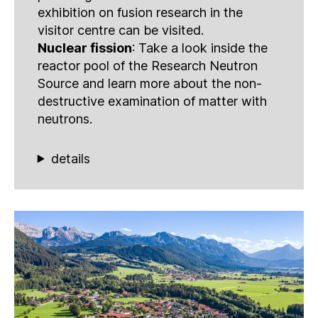
exhibition on fusion research in the
visitor centre can be visited.
Nuclear fission
: Take a look inside the
reactor pool of the Research Neutron
Source and learn more about the non-
destructive examination of matter with
neutrons.
details