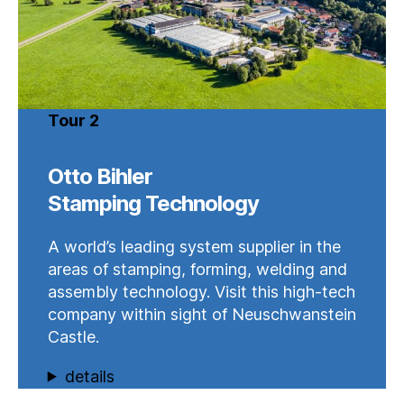
Tour 2
Otto Bihler
Stamping Technology
A world’s leading system supplier in the
areas of stamping, forming, welding and
assembly technology. Visit this high-tech
company within sight of Neuschwanstein
Castle.
details