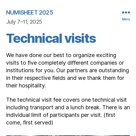
NUMISHEET 2025
Menu
July 7–11, 2025
Technical visits
We have done our best to organize exciting
visits to five completely different companies or
institutions for you. Our partners are outstanding
in their respective fields and we thank them for
their hospitality.
The technical visit fee covers one technical visit
including transport and a lunch break. There is an
individual limit of participants per visit. (first
come, first served)