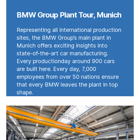
BMW Group Plant Tour, Munich
Representing all international production
sites, the BMW Group’s main plant in
Munich offers exciting insights into
state-of-the-art car manufacturing.
Every productionday around 900 cars
are built here. Every day, 7,000
employees from over 50 nations ensure
that every BMW leaves the plant in top
shape.