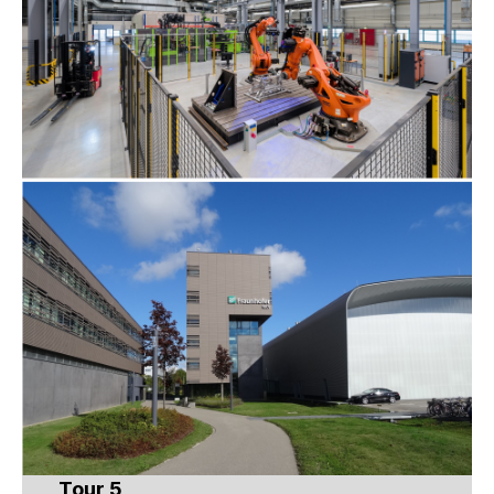
Tour 5