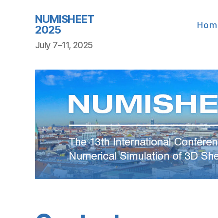
NUMISHEET
Hom
2025
July 7–11, 2025