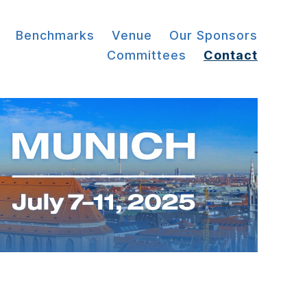
Benchmarks
Venue
Our Sponsors
Committees
Contact