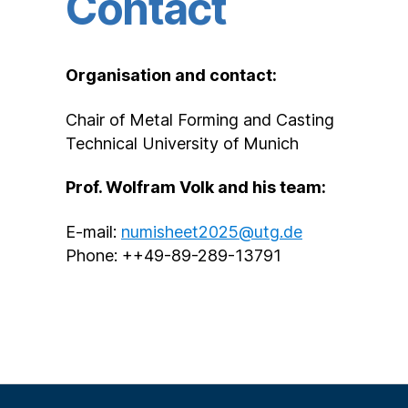
Contact
Organisation and contact:
Chair of Metal Forming and Casting
Technical University of Munich
Prof. Wolfram Volk and his team:
E-mail:
numisheet2025@utg.de
Phone: ++49-89-289-13791