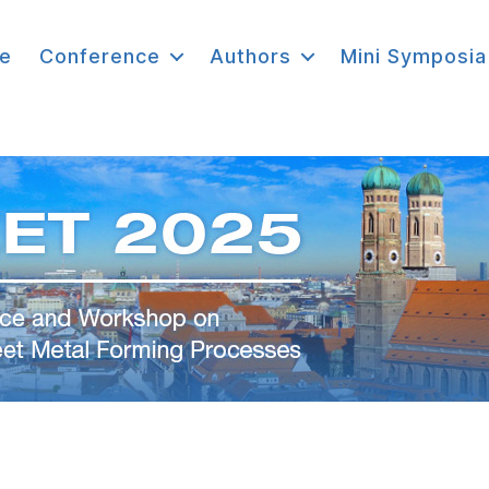
e
Conference
Authors
Mini Symposia