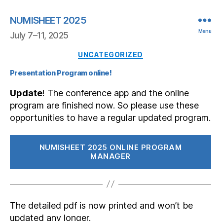
NUMISHEET 2025
Menu
July 7–11, 2025
Categories
UNCATEGORIZED
Presentation Program online!
Update
! The conference app and the online
program are finished now. So please use these
opportunities to have a regular updated program.
NUMISHEET 2025 ONLINE PROGRAM
MANAGER
The detailed pdf is now printed and won’t be
updated any longer.