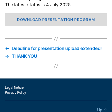
The latest status is 4 July 2025.
DOWNLOAD PRESENTATION PROGRAM
←
Deadline for presentation upload extended!
→
THANK YOU
Legal Notice
Privacy Policy
Up
↑